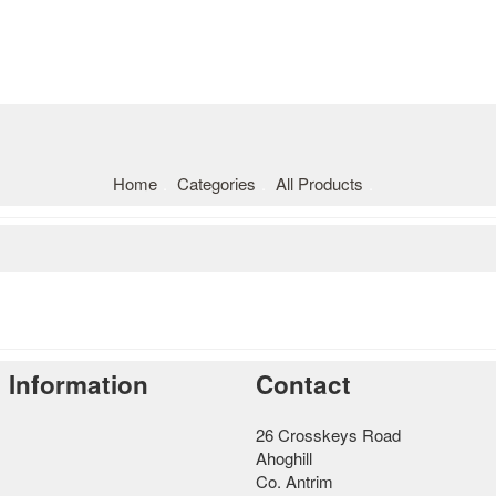
Home
Categories
All Products
Information
Contact
26 Crosskeys Road
Ahoghill
Co. Antrim