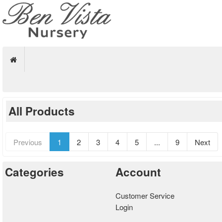
All Products
Previous
1
2
3
4
5
...
9
Next
Categories
Account
Customer Service
Login