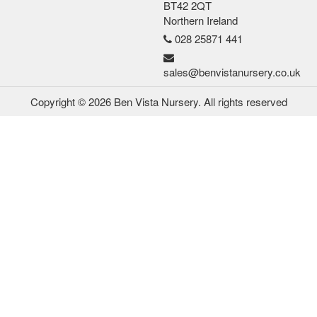
BT42 2QT
Northern Ireland
028 25871 441
sales@benvistanursery.co.uk
Copyright © 2026 Ben Vista Nursery. All rights reserved