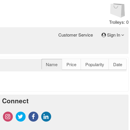
Trolleys: 0
Customer Service
Sign In
Name
Price
Popularity
Date
Connect