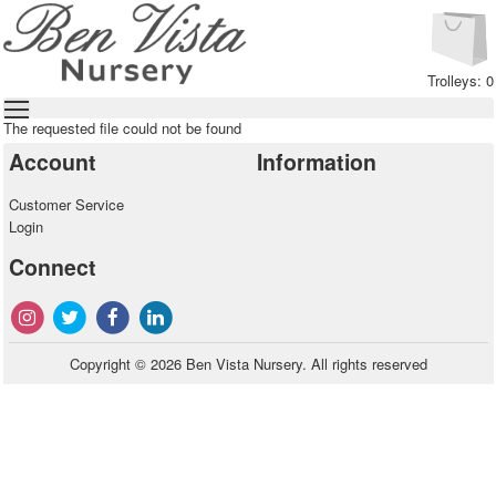
Trolleys: 0
The requested file could not be found
Account
Information
Customer Service
Login
Connect
Copyright © 2026 Ben Vista Nursery. All rights reserved