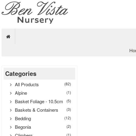
Ho
Categories
All Products
(82)
Alpine
(1)
Basket Foliage - 10.5cm
(5)
Baskets & Containers
(3)
Bedding
(12)
Begonia
(2)
Climbers
(1)