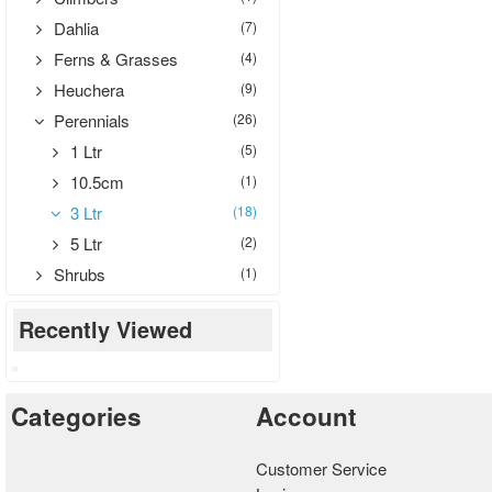
Dahlia
(7)
Ferns & Grasses
(4)
Heuchera
(9)
Perennials
(26)
1 Ltr
(5)
10.5cm
(1)
3 Ltr
(18)
5 Ltr
(2)
Shrubs
(1)
Recently Viewed
Categories
Account
Customer Service