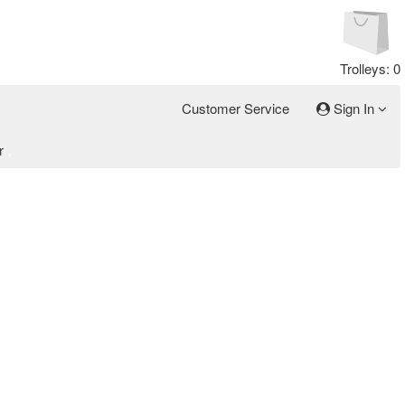
Trolleys: 0
Customer Service
Sign In
r