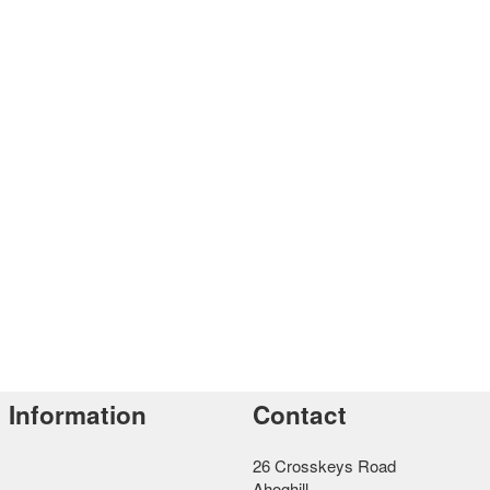
Information
Contact
26 Crosskeys Road
Ahoghill