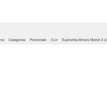
me
Categories
Perennials
3 Ltr
Euphorbia Miners Merlot 3 Lt