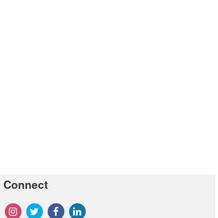
Connect